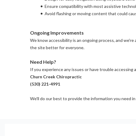
Ensure compatibility with most assistive techn
Avoid flashing or moving content that could cau
Ongoing Improvements
We know accessibility is an ongoing process, and we're a
the site better for everyone.
Need Help?
If you experience any issues or have trouble accessing a
Churn Creek Chiropractic
(530) 221-4991
We'll do our best to provide the information you need in