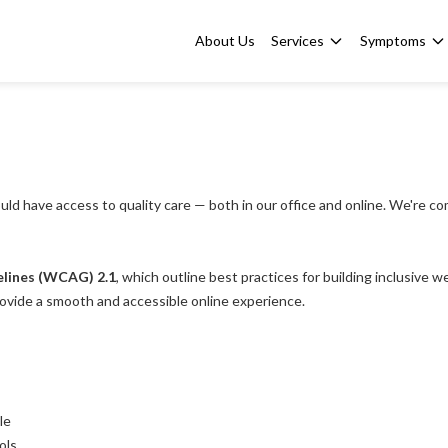
About Us
Services
Symptoms
uld have access to quality care — both in our office and online. We're co
elines (WCAG) 2.1
, which outline best practices for building inclusive 
rovide a smooth and accessible online experience.
le
ols