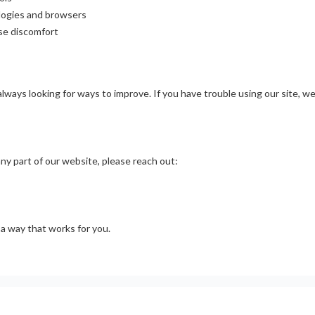
ologies and browsers
se discomfort
lways looking for ways to improve. If you have trouble using our site, w
ny part of our website, please reach out:
 a way that works for you.