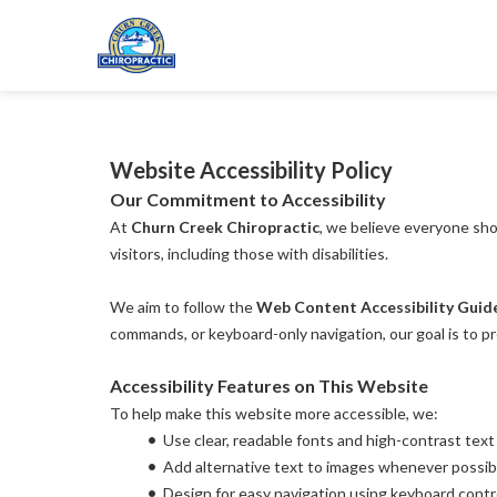
Website Accessibility Policy
Our Commitment to Accessibility
At 
Churn Creek Chiropractic
, we believe everyone sho
visitors, including those with disabilities.
We aim to follow the 
Web Content Accessibility Guid
commands, or keyboard-only navigation, our goal is to p
Accessibility Features on This Website
To help make this website more accessible, we:
Use clear, readable fonts and high-contrast text
Add alternative text to images whenever possib
Design for easy navigation using keyboard contr