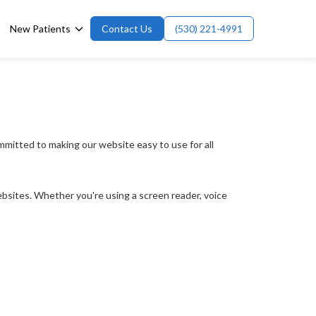
New Patients
Contact Us
(530) 221-4991
mmitted to making our website easy to use for all 
websites. Whether you're using a screen reader, voice 