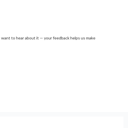
e want to hear about it — your feedback helps us make 