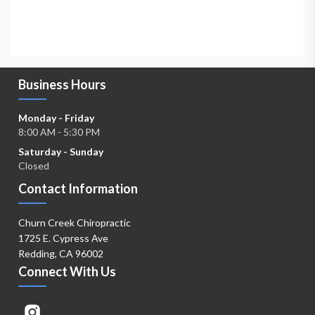
Business Hours
Monday - Friday
8:00 AM - 5:30 PM
Saturday - Sunday
Closed
Contact Information
Churn Creek Chiropractic
1725 E. Cypress Ave
Redding, CA 96002
Connect With Us