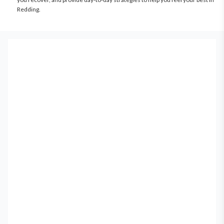
Redding.