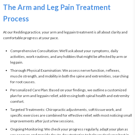
The Arm and Leg Pain Treatment
Process
At our Redding practice, your arm and leg pain treatment is all about clarity and 
comfortable progress at your pace.
Comprehensive Consultation: We'll ask about your symptoms, daily
activities, work routines, and any hobbies that might be affected by arm or
leg pain.
Thorough Physical Examination: We assess nerve function, reflexes,
muscle strength, and mobility in both the spine and extremities, searching
for root causes.
Personalized Care Plan: Based on your findings, we outline a customized
plan for arm and leg pain relief, addressing both spinal health and extremity
comfort.
Targeted Treatments: Chiropractic adjustments, soft tissue work, and
specific exercises are combined for effective relief, with most noticing small
improvements after just a few sessions.
Ongoing Monitoring: We check your progress regularly, adapt your plan as
you recover, and provide day-to-day strategies to help you feel your best in