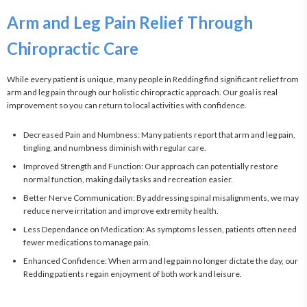
Arm and Leg Pain Relief Through
Chiropractic Care
While every patient is unique, many people in Redding find significant relief from 
arm and leg pain through our holistic chiropractic approach. Our goal is real 
improvement so you can return to local activities with confidence.
Decreased Pain and Numbness: Many patients report that arm and leg pain,
tingling, and numbness diminish with regular care.
Improved Strength and Function: Our approach can potentially restore
normal function, making daily tasks and recreation easier.
Better Nerve Communication: By addressing spinal misalignments, we may
reduce nerve irritation and improve extremity health.
Less Dependance on Medication: As symptoms lessen, patients often need
fewer medications to manage pain.
Enhanced Confidence: When arm and leg pain no longer dictate the day, our
Redding patients regain enjoyment of both work and leisure.