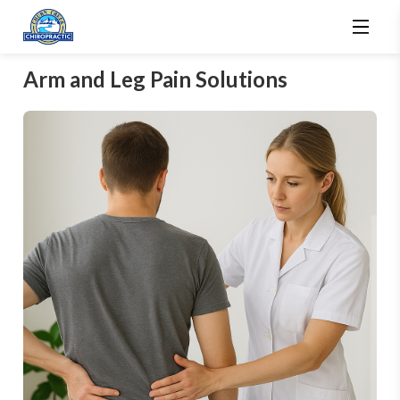
Arm and Leg Pain Solutions