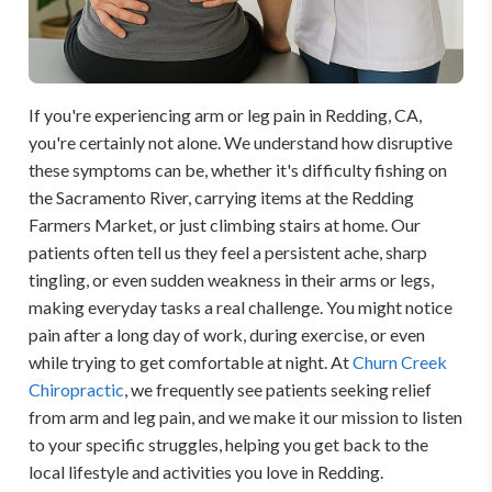
If you're experiencing arm or leg pain in Redding, CA,
you're certainly not alone. We understand how disruptive
these symptoms can be, whether it's difficulty fishing on
the Sacramento River, carrying items at the Redding
Farmers Market, or just climbing stairs at home. Our
patients often tell us they feel a persistent ache, sharp
tingling, or even sudden weakness in their arms or legs,
making everyday tasks a real challenge. You might notice
pain after a long day of work, during exercise, or even
while trying to get comfortable at night. At
Churn Creek
Chiropractic
, we frequently see patients seeking relief
from arm and leg pain, and we make it our mission to listen
to your specific struggles, helping you get back to the
local lifestyle and activities you love in Redding.