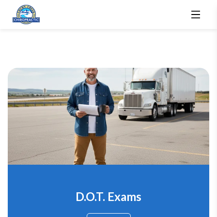
D.O.T. Exams