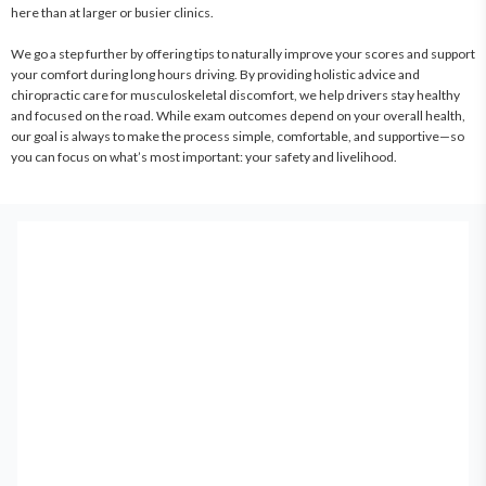
here than at larger or busier clinics.

We go a step further by offering tips to naturally improve your scores and support 
your comfort during long hours driving. By providing holistic advice and 
chiropractic care for musculoskeletal discomfort, we help drivers stay healthy 
and focused on the road. While exam outcomes depend on your overall health, 
our goal is always to make the process simple, comfortable, and supportive—so 
you can focus on what’s most important: your safety and livelihood.