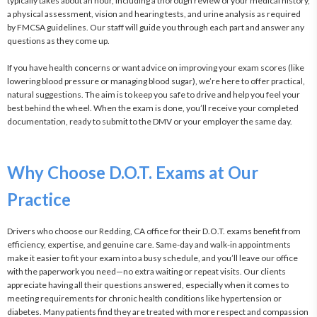
typically takes about an hour, including a thorough review of your medical history, 
a physical assessment, vision and hearing tests, and urine analysis as required 
by FMCSA guidelines. Our staff will guide you through each part and answer any 
questions as they come up.

If you have health concerns or want advice on improving your exam scores (like 
lowering blood pressure or managing blood sugar), we’re here to offer practical, 
natural suggestions. The aim is to keep you safe to drive and help you feel your 
best behind the wheel. When the exam is done, you’ll receive your completed 
documentation, ready to submit to the DMV or your employer the same day.
Why Choose D.O.T. Exams at Our
Practice
Drivers who choose our Redding, CA office for their D.O.T. exams benefit from 
efficiency, expertise, and genuine care. Same-day and walk-in appointments 
make it easier to fit your exam into a busy schedule, and you’ll leave our office 
with the paperwork you need—no extra waiting or repeat visits. Our clients 
appreciate having all their questions answered, especially when it comes to 
meeting requirements for chronic health conditions like hypertension or 
diabetes. Many patients find they are treated with more respect and compassion 