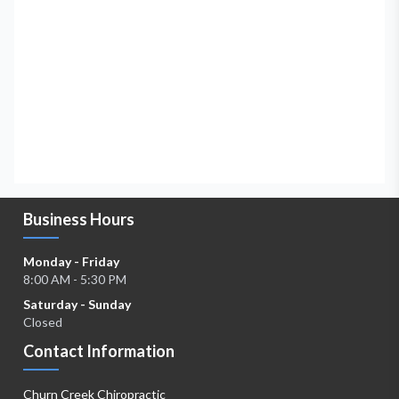
Business Hours
Monday - Friday
8:00 AM - 5:30 PM
Saturday - Sunday
Closed
Contact Information
Churn Creek Chiropractic