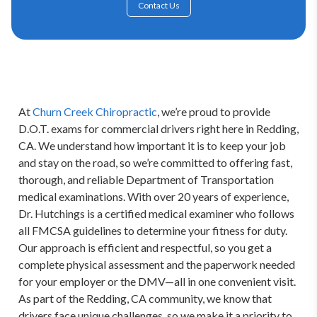
Contact Us
At 
Churn Creek Chiropractic
, we’re proud to provide 
D.O.T. exams for commercial drivers right here in Redding, 
CA. We understand how important it is to keep your job 
and stay on the road, so we’re committed to offering fast, 
thorough, and reliable Department of Transportation 
medical examinations. With over 20 years of experience, 
Dr. Hutchings is a certified medical examiner who follows 
all FMCSA guidelines to determine your fitness for duty. 
Our approach is efficient and respectful, so you get a 
complete physical assessment and the paperwork needed 
for your employer or the DMV—all in one convenient visit. 
As part of the Redding, CA community, we know that 
drivers face unique challenges, so we make it a priority to 