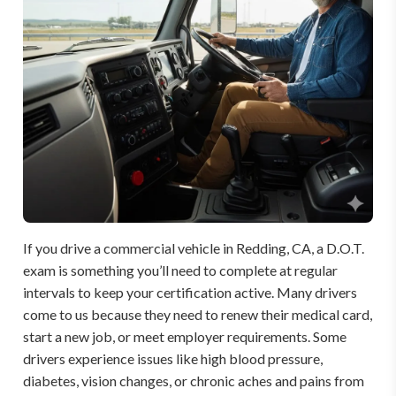
If you drive a commercial vehicle in Redding, CA, a D.O.T.
exam is something you’ll need to complete at regular
intervals to keep your certification active. Many drivers
come to us because they need to renew their medical card,
start a new job, or meet employer requirements. Some
drivers experience issues like high blood pressure,
diabetes, vision changes, or chronic aches and pains from