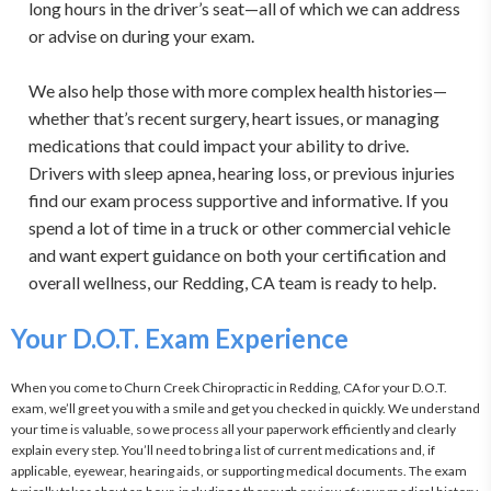
long hours in the driver’s seat—all of which we can address
or advise on during your exam.
We also help those with more complex health histories—
whether that’s recent surgery, heart issues, or managing
medications that could impact your ability to drive.
Drivers with sleep apnea, hearing loss, or previous injuries
find our exam process supportive and informative. If you
spend a lot of time in a truck or other commercial vehicle
and want expert guidance on both your certification and
overall wellness, our Redding, CA team is ready to help.
Your D.O.T. Exam Experience
When you come to Churn Creek Chiropractic in Redding, CA for your D.O.T. 
exam, we’ll greet you with a smile and get you checked in quickly. We understand 
your time is valuable, so we process all your paperwork efficiently and clearly 
explain every step. You’ll need to bring a list of current medications and, if 
applicable, eyewear, hearing aids, or supporting medical documents. The exam 