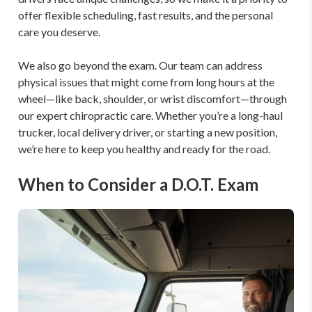
offer flexible scheduling, fast results, and the personal 
care you deserve.

We also go beyond the exam. Our team can address 
physical issues that might come from long hours at the 
wheel—like back, shoulder, or wrist discomfort—through 
our expert chiropractic care. Whether you’re a long-haul 
trucker, local delivery driver, or starting a new position, 
we’re here to keep you healthy and ready for the road.
When to Consider a D.O.T. Exam